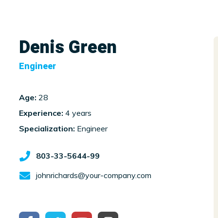
Denis Green
Engineer
Age:
28
Experience:
4 years
Specialization:
Engineer
803-33-5644-99
johnrichards@your-company.com