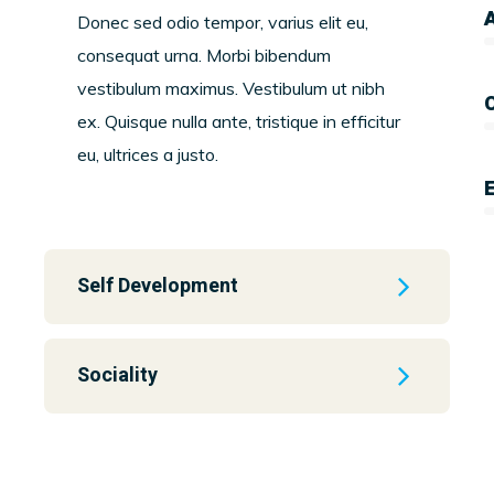
A
Donec sed odio tempor, varius elit eu,
consequat urna. Morbi bibendum
vestibulum maximus. Vestibulum ut nibh
ex. Quisque nulla ante, tristique in efficitur
eu, ultrices a justo.
Self Development
Sociality