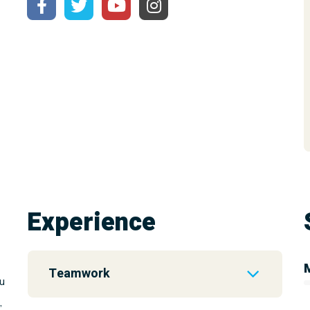
Experience
Teamwork
u
,