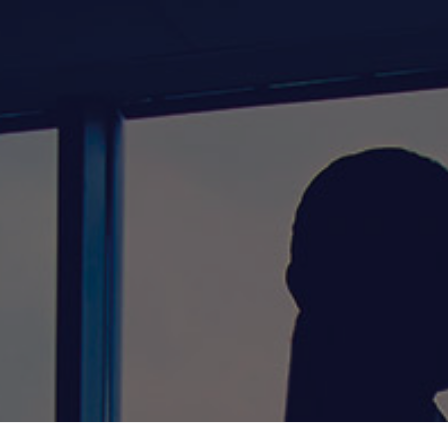
Home
About Us