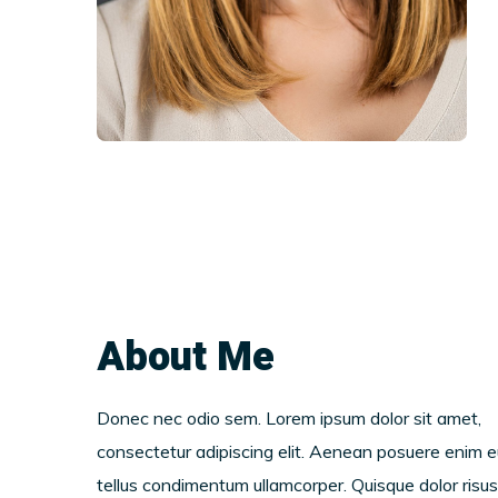
About Me
Donec nec odio sem. Lorem ipsum dolor sit amet,
consectetur adipiscing elit. Aenean posuere enim e
tellus condimentum ullamcorper. Quisque dolor risus