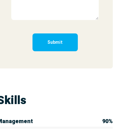
Skills
Management
90%