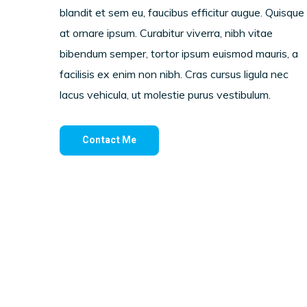
blandit et sem eu, faucibus efficitur augue. Quisque
at ornare ipsum. Curabitur viverra, nibh vitae
bibendum semper, tortor ipsum euismod mauris, a
facilisis ex enim non nibh. Cras cursus ligula nec
lacus vehicula, ut molestie purus vestibulum.
Contact Me