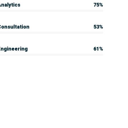
nalytics
75%
Consultation
53%
Engineering
61%