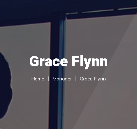
du Services
Call Centre Services
Careers
Contac
Grace Flynn
Home
Manager
Grace Flynn