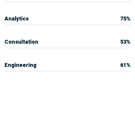
Analytics
75%
Consultation
53%
Engineering
61%