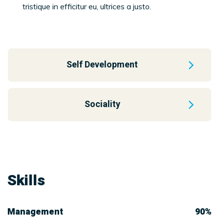
tristique in efficitur eu, ultrices a justo.
Self Development
Sociality
Skills
Management
90%