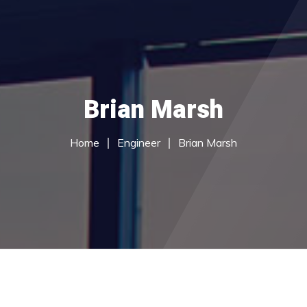
Home
Brian Marsh
About Us
du Services
Home
Engineer
Brian Marsh
Call Centre Services
Careers
Contact Us