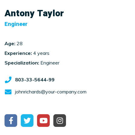
Antony Taylor
Engineer
Age:
28
Experience:
4 years
Specialization:
Engineer
803-33-5644-99
johnrichards@your-company.com