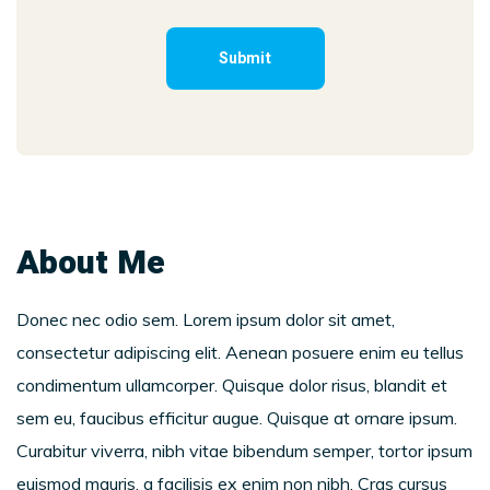
About Me
Donec nec odio sem. Lorem ipsum dolor sit amet,
consectetur adipiscing elit. Aenean posuere enim eu tellus
condimentum ullamcorper. Quisque dolor risus, blandit et
sem eu, faucibus efficitur augue. Quisque at ornare ipsum.
Curabitur viverra, nibh vitae bibendum semper, tortor ipsum
euismod mauris, a facilisis ex enim non nibh. Cras cursus