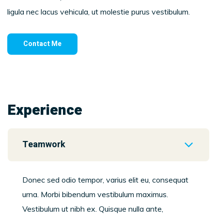
ligula nec lacus vehicula, ut molestie purus vestibulum.
Contact Me
Experience
Teamwork
Donec sed odio tempor, varius elit eu, consequat
urna. Morbi bibendum vestibulum maximus.
Vestibulum ut nibh ex. Quisque nulla ante,